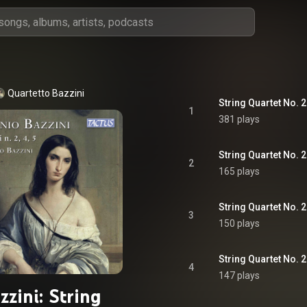
Quartetto Bazzini
1
381 plays
2
165 plays
3
150 plays
String Quartet No. 2
4
147 plays
zzini: String