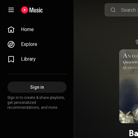
Home
Explore
Library
Sign in
Sign in to create & share playlists,
get personalized
recommendations, and more.
Ba