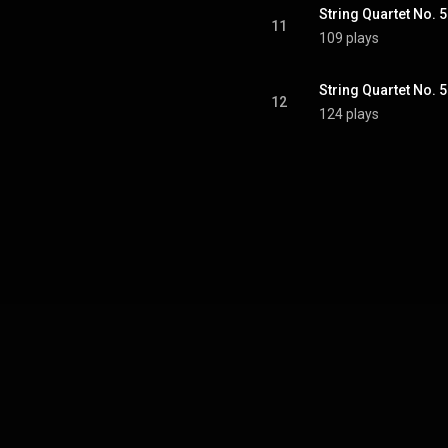
11
109 plays
12
124 plays