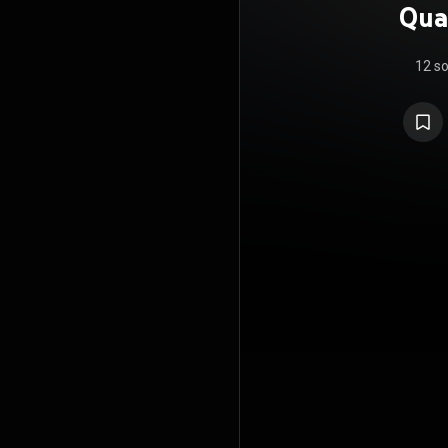
Quar
12 s