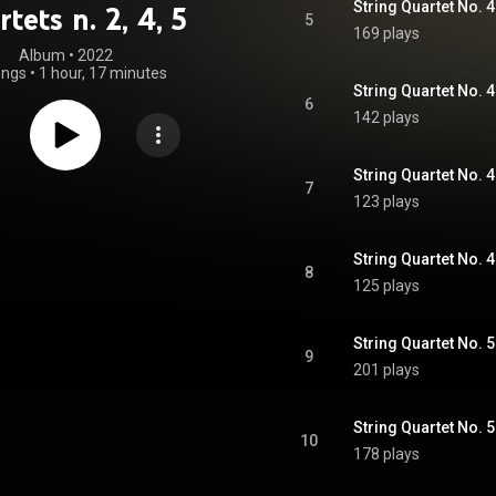
String Quartet No. 4 
tets n. 2, 4, 5
5
169 plays
Album
 • 
2022
ongs
•
1 hour, 17 minutes
String Quartet No. 4 
6
142 plays
7
123 plays
8
125 plays
9
201 plays
String Quartet No. 5 
10
178 plays