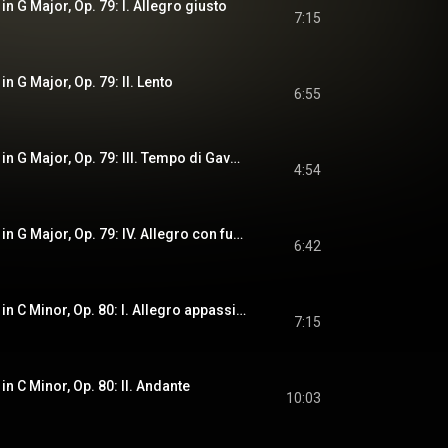
in G Major, Op. 79: I. Allegro giusto
7:15
in G Major, Op. 79: II. Lento
6:55
String Quartet No. 4 in G Major, Op. 79: III. Tempo di Gavotta
4:54
String Quartet No. 4 in G Major, Op. 79: IV. Allegro con fuoco
6:42
String Quartet No. 5 in C Minor, Op. 80: I. Allegro appassionato
7:15
in C Minor, Op. 80: II. Andante
10:03