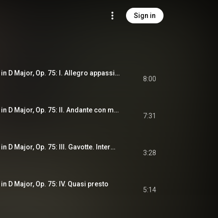
Sign in
String Quartet No. 2 in D Major, Op. 75: I. Allegro appassionato
8:00
String Quartet No. 2 in D Major, Op. 75: II. Andante con moto
7:31
String Quartet No. 2 in D Major, Op. 75: III. Gavotte. Intermezzo. Allegretto
3:28
 in D Major, Op. 75: IV. Quasi presto
5:14