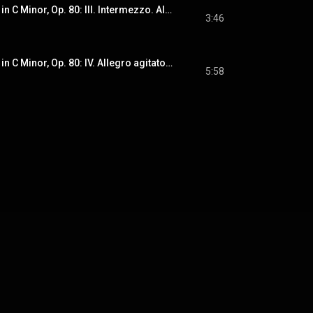
String Quartet No. 5 in C Minor, Op. 80: III. Intermezzo. Allegretto con moto
3:46
String Quartet No. 5 in C Minor, Op. 80: IV. Allegro agitato - Lento - Vivace con fuoco
5:58