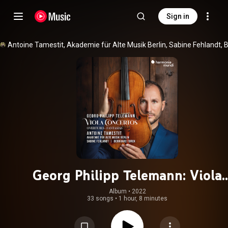
Sign in
Georg Philipp Telemann: Viola
Concertos - Overtures - Fantasia
Album
 • 
2022
33 songs
•
1 hour, 8 minutes