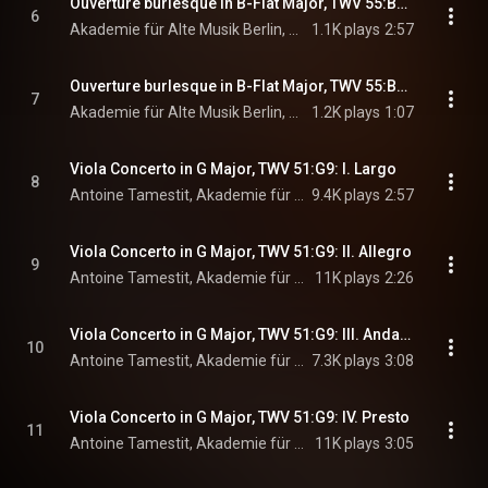
Ouverture burlesque in B-Flat Major, TWV 55:B8: VI. Menuet I - Menuet II. Vivement
6
Akademie für Alte Musik Berlin, Bernhard Forck, & Georg Philipp Telemann
1.1K plays
2:57
Ouverture burlesque in B-Flat Major, TWV 55:B8: VII. Mezzetin en Turc. Très vite
7
Akademie für Alte Musik Berlin, Bernhard Forck, & Georg Philipp Telemann
1.2K plays
1:07
Viola Concerto in G Major, TWV 51:G9: I. Largo
8
Antoine Tamestit, Akademie für Alte Musik Berlin, Bernhard Forck, and Georg Philipp Telemann
9.4K plays
2:57
Viola Concerto in G Major, TWV 51:G9: II. Allegro
9
Antoine Tamestit, Akademie für Alte Musik Berlin, Bernhard Forck, and Georg Philipp Telemann
11K plays
2:26
Viola Concerto in G Major, TWV 51:G9: III. Andante
10
Antoine Tamestit, Akademie für Alte Musik Berlin, Bernhard Forck, and Georg Philipp Telemann
7.3K plays
3:08
Viola Concerto in G Major, TWV 51:G9: IV. Presto
11
Antoine Tamestit, Akademie für Alte Musik Berlin, Bernhard Forck, and Georg Philipp Telemann
11K plays
3:05