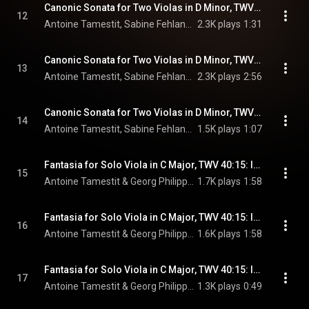
Canonic Sonata for Two Violas in D Minor, TWV 40:121: I. Vivace ma moderato
12
Antoine Tamestit, Sabine Fehlandt, & Georg Philipp Telemann
2.3K plays
1:31
Canonic Sonata for Two Violas in D Minor, TWV 40:121: II. Piacevole non largo
13
Antoine Tamestit, Sabine Fehlandt, & Georg Philipp Telemann
2.3K plays
2:56
Canonic Sonata for Two Violas in D Minor, TWV 40:121: III. Presto
14
Antoine Tamestit, Sabine Fehlandt, & Georg Philipp Telemann
1.5K plays
1:07
Fantasia for Solo Viola in C Major, TWV 40:15: I. Largo
15
Antoine Tamestit & Georg Philipp Telemann
1.7K plays
1:58
Fantasia for Solo Viola in C Major, TWV 40:15: II. Allegro
16
Antoine Tamestit & Georg Philipp Telemann
1.6K plays
1:58
Fantasia for Solo Viola in C Major, TWV 40:15: III. Allegro
17
Antoine Tamestit & Georg Philipp Telemann
1.3K plays
0:49