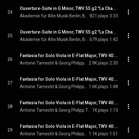
Ouverture-Suite in G Minor, TWV 55:g2 "La Changeante": VII. Avec douceur
24
Akademie für Alte Musik Berlin, Bernhard Forck, & Georg Philipp Telemann
821 plays
3:33
Ouverture-Suite in G Minor, TWV 55:g2 "La Changeante": VIII. Canarie
25
Akademie für Alte Musik Berlin, Bernhard Forck, & Georg Philipp Telemann
679 plays
1:42
Fantasia for Solo Viola in E-Flat Major, TWV 40:14: I. Largo
26
Antoine Tamestit & Georg Philipp Telemann
2.9K plays
2:30
Fantasia for Solo Viola in E-Flat Major, TWV 40:14: II. Allegro
27
Antoine Tamestit & Georg Philipp Telemann
1.6K plays
1:48
Fantasia for Solo Viola in E-Flat Major, TWV 40:14: III. Grave
28
Antoine Tamestit & Georg Philipp Telemann
1K plays
1:13
Fantasia for Solo Viola in E-Flat Major, TWV 40:14: IV. Allegro da capo
29
Antoine Tamestit & Georg Philipp Telemann
1.1K plays
1:51