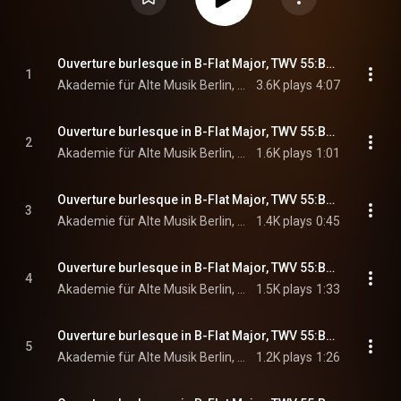
Ouverture burlesque in B-Flat Major, TWV 55:B8: I. Ouverture. Lentement - Vif - Lentement
1
Akademie für Alte Musik Berlin, Bernhard Forck, & Georg Philipp Telemann
3.6K plays
4:07
Ouverture burlesque in B-Flat Major, TWV 55:B8: II. Scaramouches. Vite
2
Akademie für Alte Musik Berlin, Bernhard Forck, & Georg Philipp Telemann
1.6K plays
1:01
Ouverture burlesque in B-Flat Major, TWV 55:B8: III. Harlequinade. Plaisant
3
Akademie für Alte Musik Berlin, Bernhard Forck, & Georg Philipp Telemann
1.4K plays
0:45
Ouverture burlesque in B-Flat Major, TWV 55:B8: IV. Colombine. Con grazia
4
Akademie für Alte Musik Berlin, Bernhard Forck, & Georg Philipp Telemann
1.5K plays
1:33
Ouverture burlesque in B-Flat Major, TWV 55:B8: V. Pierrot. Vite
5
Akademie für Alte Musik Berlin, Bernhard Forck, & Georg Philipp Telemann
1.2K plays
1:26