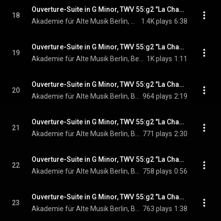
Ouverture-Suite in G Minor, TWV 55:g2 "La Changeante": I. Overture. Lentement - Vite - Lentement
18
Akademie für Alte Musik Berlin, Bernhard Forck, & Georg Philipp Telemann
1.4K plays
6:38
Ouverture-Suite in G Minor, TWV 55:g2 "La Changeante": II. Loure
19
Akademie für Alte Musik Berlin, Bernhard Forck, & Georg Philipp Telemann
1K plays
1:11
Ouverture-Suite in G Minor, TWV 55:g2 "La Changeante": III. Les Scaramouches. Vitement
20
Akademie für Alte Musik Berlin, Bernhard Forck, & Georg Philipp Telemann
964 plays
2:19
Ouverture-Suite in G Minor, TWV 55:g2 "La Changeante": IV. Menuet I - Menuet II. Doux
21
Akademie für Alte Musik Berlin, Bernhard Forck, & Georg Philipp Telemann
771 plays
2:30
Ouverture-Suite in G Minor, TWV 55:g2 "La Changeante": V. La Plaisanterie
22
Akademie für Alte Musik Berlin, Bernhard Forck, & Georg Philipp Telemann
758 plays
0:56
Ouverture-Suite in G Minor, TWV 55:g2 "La Changeante": VI. Hornpipe
23
Akademie für Alte Musik Berlin, Bernhard Forck, & Georg Philipp Telemann
763 plays
1:38