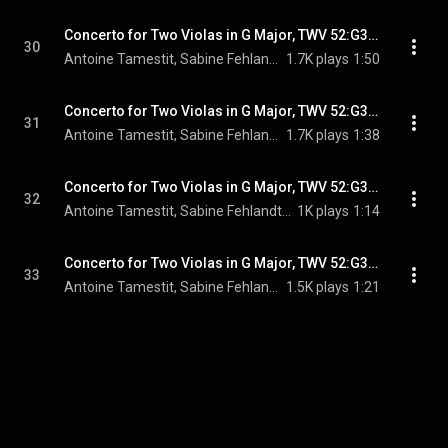
Concerto for Two Violas in G Major, TWV 52:G3: I. Avec douceur
30
Antoine Tamestit, Sabine Fehlandt, Akademie für Alte Musik Berlin, Bernhard Forck, and Georg Philipp Telemann
1.7K plays
1:50
Concerto for Two Violas in G Major, TWV 52:G3: II. Gaÿ
31
Antoine Tamestit, Sabine Fehlandt, Akademie für Alte Musik Berlin, Bernhard Forck, and Georg Philipp Telemann
1.7K plays
1:38
Concerto for Two Violas in G Major, TWV 52:G3: III. Largo
32
Antoine Tamestit, Sabine Fehlandt, Akademie für Alte Musik Berlin, Bernhard Forck, and Georg Philipp Telemann
1K plays
1:14
Concerto for Two Violas in G Major, TWV 52:G3: IV. Vivement
33
Antoine Tamestit, Sabine Fehlandt, Akademie für Alte Musik Berlin, Bernhard Forck, and Georg Philipp Telemann
1.5K plays
1:21