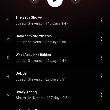
The Baby Shower
1
Joseph Stevenson
145 plays
1:47
Bathroom Nightmares
2
Joseph Stevenson
36 plays
0:55
What About the Babies
3
Joseph Stevenson
21 plays
0:47
DADDY
4
Joseph Stevenson
28 plays
0:51
Ovary-Acting
5
Alastair McNamara
137 plays
2:21