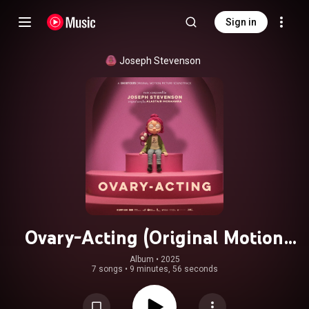
Sign in
Joseph Stevenson
Ovary-Acting (Original Motion
Picture Soundtrack)
Album
 • 
2025
7 songs
•
9 minutes, 56 seconds