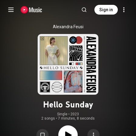
Sign in
Alexandra Feusi
Hello Sunday
Single
 • 
2023
2 songs
•
7 minutes, 8 seconds