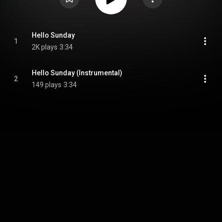
Hello Sunday
1
2K plays
3:34
Hello Sunday (Instrumental)
2
149 plays
3:34