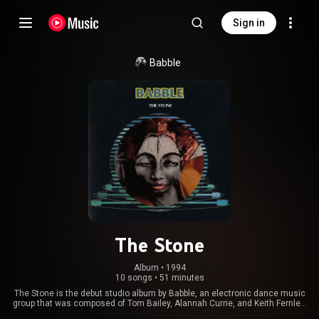
Sign in
Babble
The Stone
Album
 • 
1994
10 songs
•
51 minutes
The Stone is the debut studio album by Babble, an electronic dance music
group that was composed of Tom Bailey, Alannah Currie, and Keith Fernley.
The group changed its name as it changed the outward appearance of its