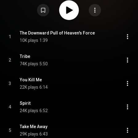
sound, from pop to dub-influenced chill-out. The underlying melodies and
the familiar voices of Bailey and Currie still gave a Thompson Twins tone.
However, the addition of Quest vocalist Amey St. Cyr, emcee Q-Tee, deep
basslines, and loads of spacious effects made it a much more relevant
album for the lounge music scene. Promotion of the album was minimal.
However, during an interview in Classic Pop magazine in 2014, Bailey
stated the album was influential in the recording of Original Soundtracks 1,
an album released in 1995 by U2 and Brian Eno under the pseudonym
The Downward Pull of Heaven's Force
1
Passengers. From Wikipedia (
https://en.wikipedia.org/wiki/The_Sto...
) under
10K plays
1:39
Creative Commons Attribution CC-BY-SA 3.0 (
https://creativecommons.org/licenses/...
)
Tribe
2
74K plays
5:50
You Kill Me
3
22K plays
6:14
Spirit
4
24K plays
6:52
Take Me Away
5
29K plays
6:43