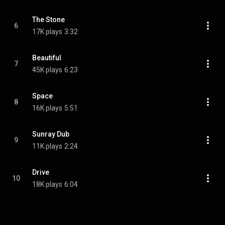
The Stone
6
17K plays
3:32
Beautiful
7
45K plays
6:23
Space
8
16K plays
5:51
Sunray Dub
9
11K plays
2:24
Drive
10
18K plays
6:04