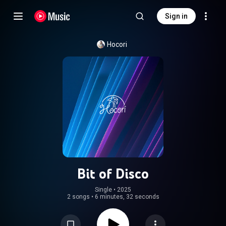
Sign in
Hocori
Bit of Disco
Single
 • 
2025
2 songs
•
6 minutes, 32 seconds