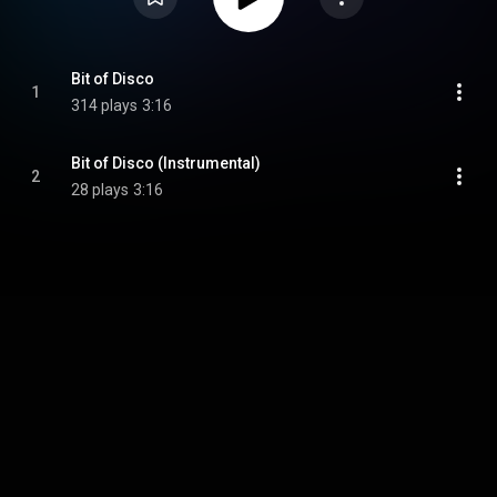
Bit of Disco
1
314 plays
3:16
Bit of Disco (Instrumental)
2
28 plays
3:16