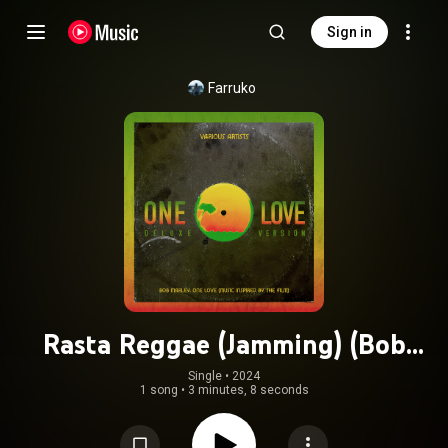
Sign in
Farruko
Rasta Reggae (Jamming) (Bob
Marley: One Love - Music Inspired
Single
 • 
2024
1 song
•
3 minutes, 8 seconds
By The Film)