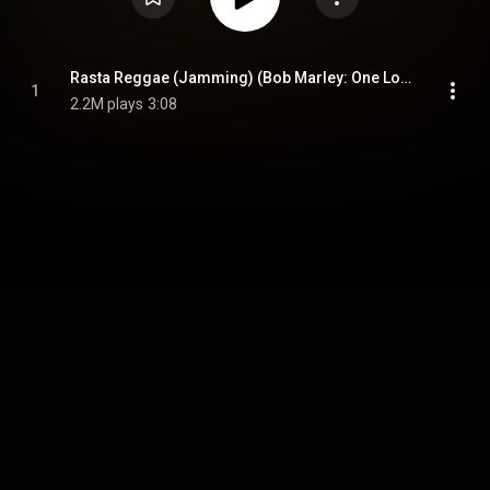
Rasta Reggae (Jamming) (Bob Marley: One Love - Music Inspired By The Film)
1
2.2M plays
3:08