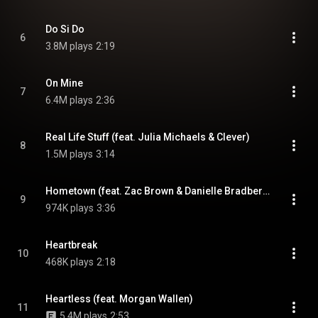
Do Si Do
6
3.8M plays
2:19
On Mine
7
6.4M plays
2:36
Real Life Stuff (feat. Julia Michaels & Clever)
8
1.5M plays
3:14
Hometown (feat. Zac Brown & Danielle Bradbery)
9
974K plays
3:36
Heartbreak
10
468K plays
2:18
Heartless (feat. Morgan Wallen)
11
5.4M plays
2:53