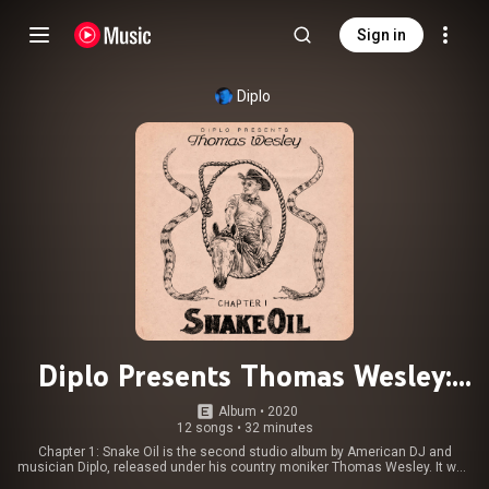
Sign in
Diplo
Diplo Presents Thomas Wesley:
Chapter 1 - Snake Oil
Album
 • 
2020
12 songs
•
32 minutes
Chapter 1: Snake Oil is the second studio album by American DJ and
musician Diplo, released under his country moniker Thomas Wesley. It was
released through Mad Decent and Columbia Records on May 29, 2020. The