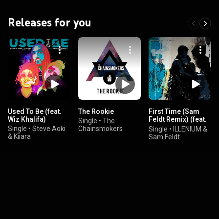
Releases for you
Used To Be (feat.
The Rookie
First Time (Sam
Wiz Khalifa)
Feldt Remix) (feat.
Single
•
The
iann dior)
Single
•
Steve Aoki
Chainsmokers
Single
•
ILLENIUM &
& Kiiara
Sam Feldt