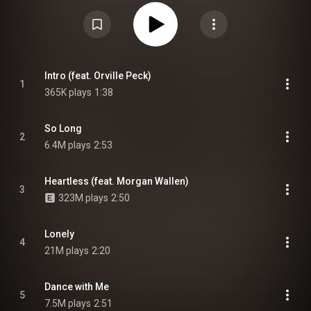
album features collaborations by Orville Peck, Cam, Morgan Wallen, the
Jonas Brothers, Thomas Rhett, Young Thug, Blanco Brown, Noah Cyrus,
Julia Michaels, Clever, Zac Brown, Danielle Bradbery, Ben Burgess, Lil Nas
X, and Billy Ray Cyrus. The album also serves as Diplo's first solo studio
album in 16 years. From Wikipedia (
https://en.wikipedia.org/wiki/Diplo_P...
)
under Creative Commons Attribution CC-BY-SA 3.0 (
https://creativecommons.org/licenses/...
)
Intro (feat. Orville Peck)
1
365K plays
1:38
So Long
2
6.4M plays
2:53
Heartless (feat. Morgan Wallen)
3
323M plays
2:50
Lonely
4
21M plays
2:20
Dance with Me
5
7.5M plays
2:51