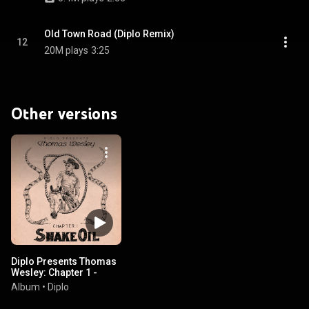
Old Town Road (Diplo Remix)
12
20M plays
3:25
Other versions
Diplo Presents Thomas
Wesley: Chapter 1 -
Snake Oil
Album
•
Diplo