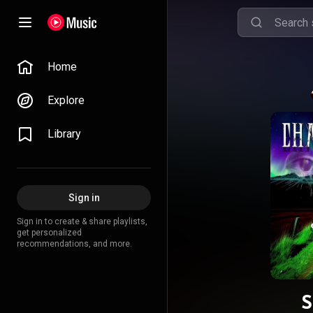
Home
Explore
Library
Sign in
Sign in to create & share playlists,
get personalized
recommendations, and more.
S