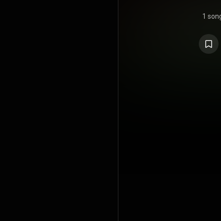
1 son