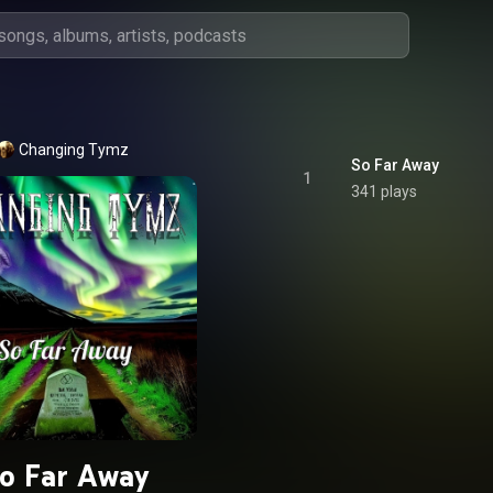
Changing Tymz
So Far Away
1
341 plays
o Far Away