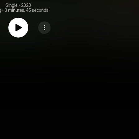
Single
 • 
2023
g
•
3 minutes, 45 seconds