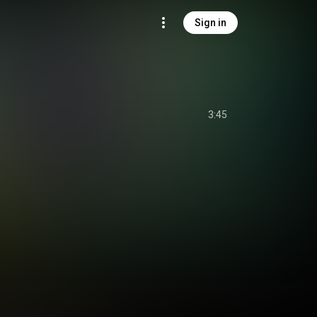
Sign in
3:45