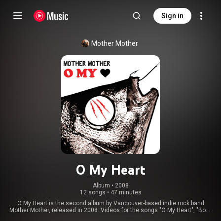
Sign in
Mother Mother
O My Heart
Album
 • 
2008
12 songs
•
47 minutes
O My Heart is the second album by Vancouver-based indie rock band
Mother Mother, released in 2008. Videos for the songs "O My Heart", "Body
of Years", and "Hayloft" were released. In late 2020, "Hayloft", "Arms Tonite",