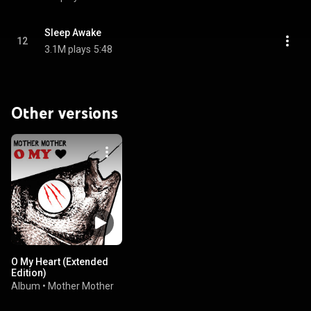
Sleep Awake
12
3.1M plays
5:48
Other versions
O My Heart (Extended
Edition)
Album
•
Mother Mother