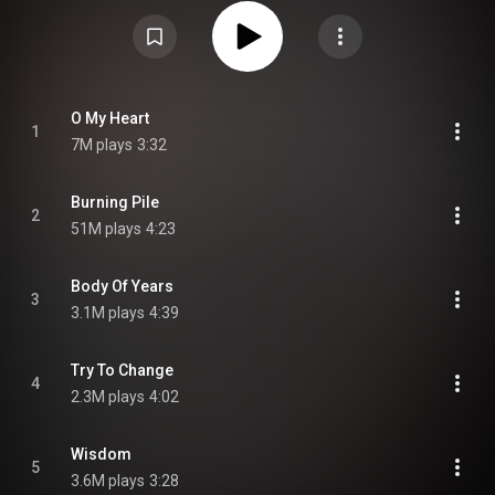
"Wrecking Ball" and “Burning Pile” went viral on the video-sharing app
TikTok. "Hayloft II", a sequel to "Hayloft", was released on the deluxe edition
of the band's 2021 album Inside. The album at one point included a bonus
track called “Heart Heavy” which was originally only available via purchase
of the whole album on iTunes. From Wikipedia (
https://en.wikipedia.org/wiki/O_My_Heart
) under Creative Commons
Attribution CC-BY-SA 3.0 (
https://creativecommons.org/licenses/...
)
O My Heart
1
7M plays
3:32
Burning Pile
2
51M plays
4:23
Body Of Years
3
3.1M plays
4:39
Try To Change
4
2.3M plays
4:02
Wisdom
5
3.6M plays
3:28