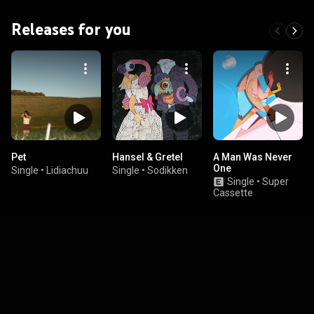
Releases for you
Pet
Hansel & Gretel
A Man Was Never
One
Single
•
Lidiachuu
Single
•
Sodikken
Single
•
Super
Cassette