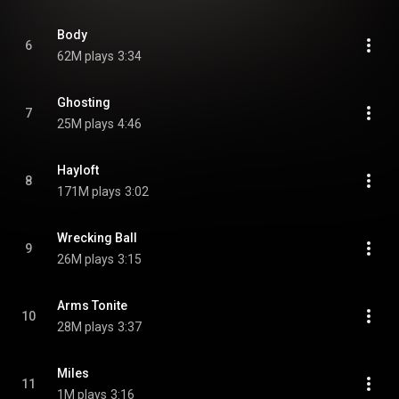
Body
6
62M plays
3:34
Ghosting
7
25M plays
4:46
Hayloft
8
171M plays
3:02
Wrecking Ball
9
26M plays
3:15
Arms Tonite
10
28M plays
3:37
Miles
11
1M plays
3:16