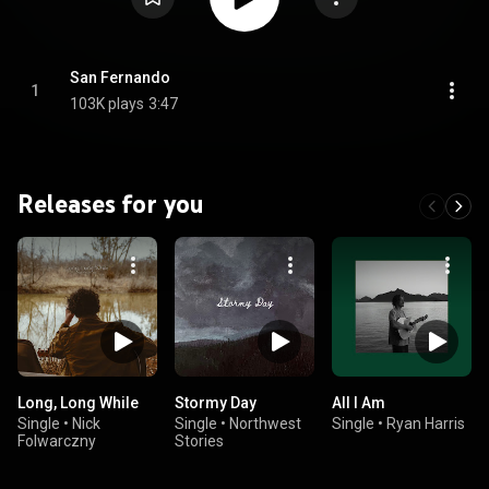
San Fernando
1
103K plays
3:47
Releases for you
Long, Long While
Stormy Day
All I Am
Single
•
Nick
Single
•
Northwest
Single
•
Ryan Harris
Folwarczny
Stories