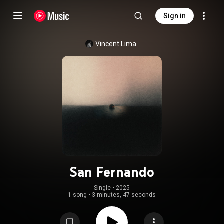
Sign in
Vincent Lima
San Fernando
Single
 • 
2025
1 song
•
3 minutes, 47 seconds