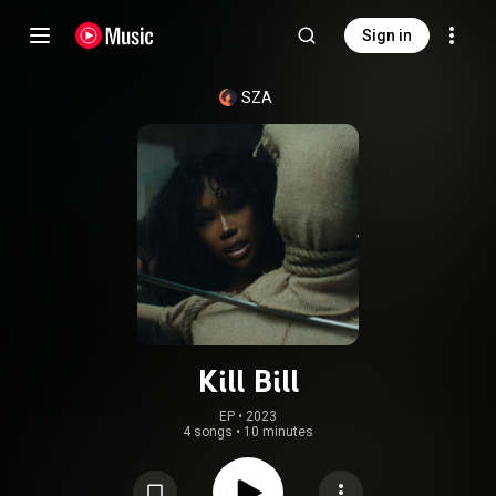
Sign in
SZA
Kill Bill
EP
 • 
2023
4 songs
•
10 minutes