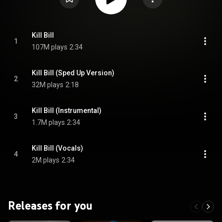
Kill Bill
1
107M plays
2:34
Kill Bill (Sped Up Version)
2
32M plays
2:18
Kill Bill (Instrumental)
3
1.7M plays
2:34
Kill Bill (Vocals)
4
2M plays
2:34
Releases for you