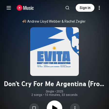
Sign in
Andrew Lloyd Webber
 & 
Rachel Zegler
Don't Cry For Me Argentina (From
"Evita")
Single
 • 
2025
2 songs
•
10 minutes, 33 seconds