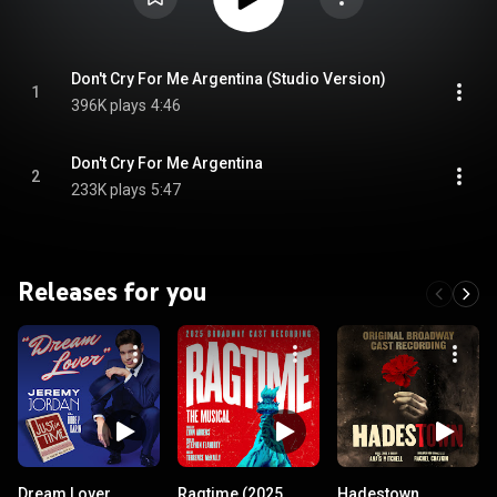
Don't Cry For Me Argentina (Studio Version)
1
396K plays
4:46
Don't Cry For Me Argentina
2
233K plays
5:47
Releases for you
Dream Lover
Ragtime (2025
Hadestown