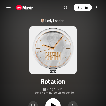
Sign in
Lady London
Rotation
Single
 • 
2025
1 song
•
2 minutes, 25 seconds