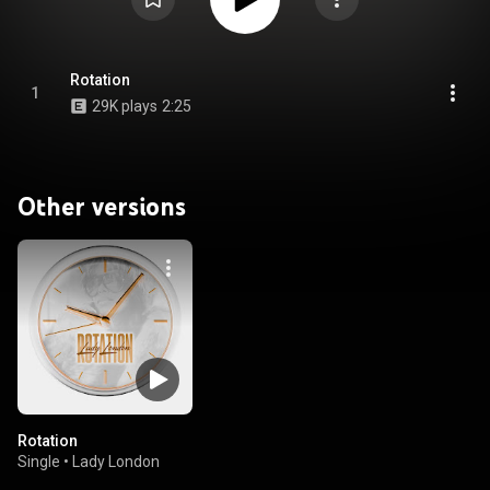
Rotation
1
29K plays
2:25
Other versions
Rotation
Single
•
Lady London