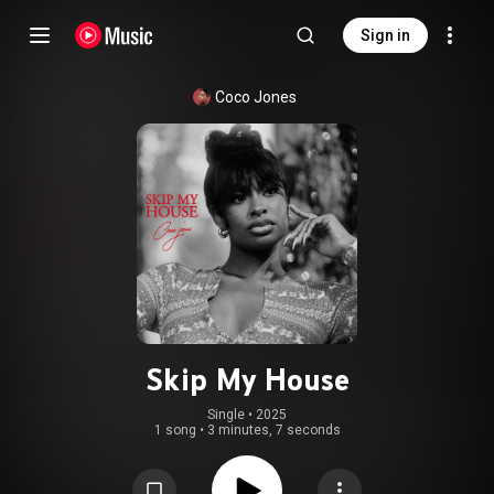
Sign in
Coco Jones
Skip My House
Single
 • 
2025
1 song
•
3 minutes, 7 seconds