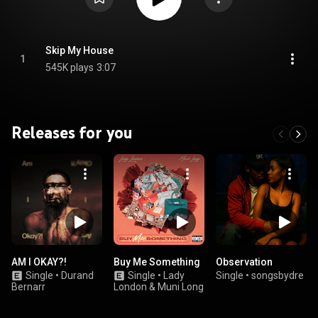
Skip My House
1
545K plays
3:07
Releases for you
AM I OKAY?!
Buy Me Something
Observation
Single
•
Durand
Single
•
Lady
Single
•
songsbydre
Bernarr
London & Muni Long