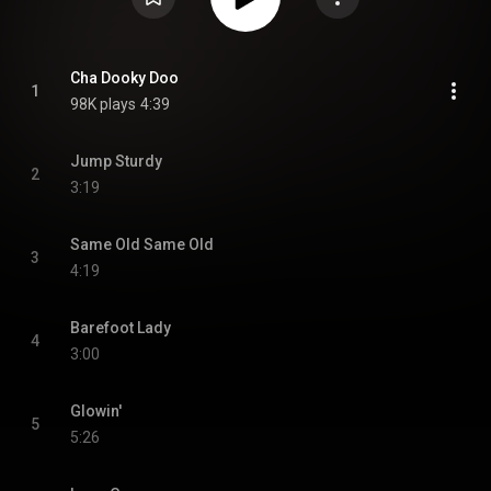
Cha Dooky Doo
1
98K plays
4:39
Jump Sturdy
2
3:19
Same Old Same Old
3
4:19
Barefoot Lady
4
3:00
Glowin'
5
5:26