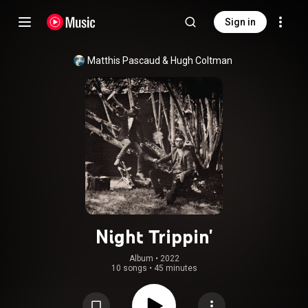
Sign in
Matthis Pascaud
 & 
Hugh Coltman
Night Trippin'
Album
 • 
2022
10 songs
•
45 minutes