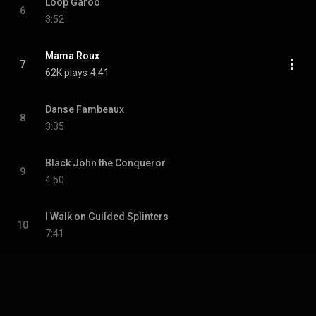
Loop Garoo
6
3:52
Mama Roux
7
62K plays
4:41
Danse Fambeaux
8
3:35
Black John the Conqueror
9
4:50
I Walk on Guilded Splinters
10
7:41