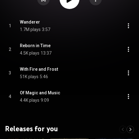
Wanderer
1
1.7M plays
3:57
Reborn in Time
2
4.5K plays
13:37
With Fire and Frost
3
51K plays
5:46
Of Magic and Music
4
4.4K plays
9:09
Releases for you