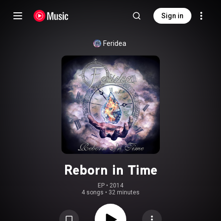
Sign in
Feridea
Reborn in Time
EP
 • 
2014
4 songs
•
32 minutes