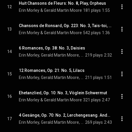
Huit Chansons de Fleurs: No. 8, Play, Orpheus
12
Erin Morley & Gerald Martin Moore
181 plays
1:55
Chansons de Ronsard, Op. 223: No. 3, Tais-toi, Babillarde
13
Erin Morley & Gerald Martin Moore
542 plays
1:36
6 Romances, Op. 38: No. 3, Daisies
14
Erin Morley, Gerald Martin Moore, & Sergei Rachmaninoff
219 plays
2:32
12 Romances, Op. 21: No. 5, Lilacs
15
Erin Morley, Gerald Martin Moore, & Sergei Rachmaninoff
211 plays
1:51
Ehetanzlied, Op. 10: No. 3, Vöglein Schwermut
16
Erin Morley & Gerald Martin Moore
321 plays
2:47
4 Gesänge, Op. 70: No. 2, Lerchengesang. Andante espressivo
17
Erin Morley, Gerald Martin Moore, & Johannes Brahms
269 plays
2:43