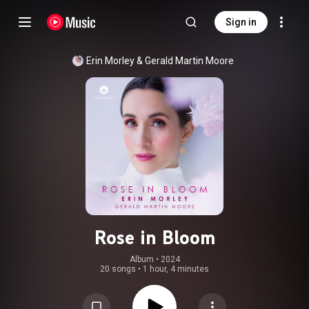
Sign in
Erin Morley
 & 
Gerald Martin Moore
Rose in Bloom
Album
 • 
2024
20 songs
•
1 hour, 4 minutes