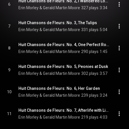
Huit Chansons de Fleurs: No. 2, I Wandered Lonely As a Cloud
6
Erin Morley & Gerald Martin Moore
327 plays
3:34
Huit Chansons de Fleurs: No. 3, The Tulips
7
Erin Morley & Gerald Martin Moore
331 plays
5:04
Huit Chansons de Fleurs: No. 4, One Perfect Rose
8
Erin Morley & Gerald Martin Moore
290 plays
1:45
Huit Chansons de Fleurs: No. 5, Peonies at Dusk
9
Erin Morley & Gerald Martin Moore
302 plays
3:57
Huit Chansons de Fleurs: No. 6, Her Garden
10
Erin Morley & Gerald Martin Moore
239 plays
3:24
Huit Chansons de Fleurs: No. 7, Afterlife with Lilacs
11
Erin Morley & Gerald Martin Moore
219 plays
4:03