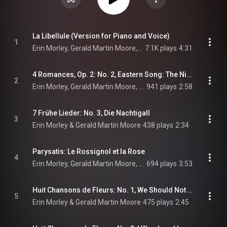
La Libellule (Version for Piano and Voice)
1
Erin Morley, Gerald Martin Moore, & Camille Saint-Saëns
7.1K plays
4:31
4 Romances, Op. 2: No. 2, Eastern Song: The Nightingale Enslaved by the Rose
2
Erin Morley, Gerald Martin Moore, & Nikolai Rimsky-Korsakov
941 plays
2:58
7 Frühe Lieder: No. 3, Die Nachtigall
3
Erin Morley & Gerald Martin Moore
438 plays
2:34
Parysatis: Le Rossignol et la Rose
4
Erin Morley, Gerald Martin Moore, & Camille Saint-Saëns
694 plays
3:53
Huit Chansons de Fleurs: No. 1, We Should Not Mind So Small a Flower
5
Erin Morley & Gerald Martin Moore
475 plays
2:45