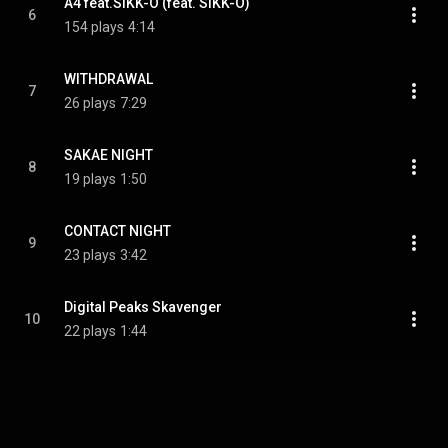
A4 feat.SIKK-O (feat. SIKK-O)
6
154 plays
4:14
WITHDRAWAL
7
26 plays
7:29
SAKAE NIGHT
8
19 plays
1:50
CONTACT NIGHT
9
23 plays
3:42
Digital Peaks Skavenger
10
22 plays
1:44