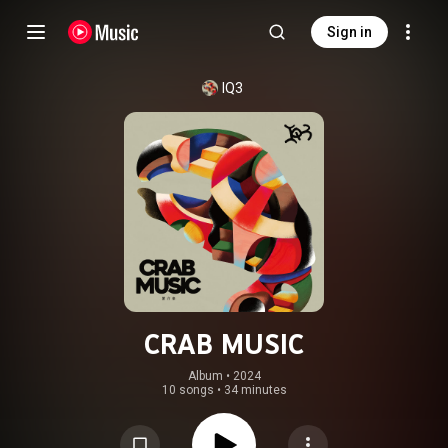
Sign in
IQ3
CRAB MUSIC
Album
 • 
2024
10 songs
•
34 minutes