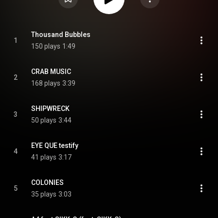
Thousand Bubbles
1
150 plays
1:49
CRAB MUSIC
2
168 plays
3:39
SHIPWRECK
3
50 plays
3:44
EYE QUE testify
4
41 plays
3:17
COLONIES
5
35 plays
3:03