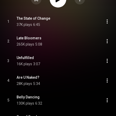
The State of Change
1
37K plays
6:45
Late Bloomers
2
265K plays
5:08
Unfulfilled
3
16K plays
3:07
Are U Naked?
4
28K plays
5:34
Belly Dancing
5
130K plays
6:32