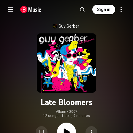
Sign in
Guy Gerber
Late Bloomers
Album
 • 
2007
12 songs
•
1 hour, 9 minutes