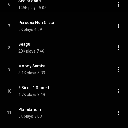
Sea of Sand
6
145K plays
5:05
Persona Non Grata
7
5K plays
4:59
Seagull
8
20K plays
7:46
Moody Samba
9
3.1K plays
5:39
2 Birds 1 Stoned
10
4.7K plays
8:49
Planetarium
11
5K plays
3:03