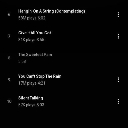
Hangin' On A String (Contemplating)
6
58M plays
6:02
Give It All You Got
7
81K plays
3:55
The Sweetest Pain
8
5:58
You Can't Stop The Rain
9
17M plays
4:21
Silent Talking
10
57K plays
5:03