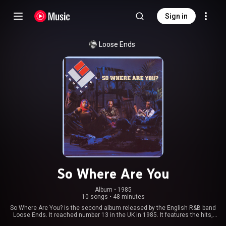
Sign in
Loose Ends
So Where Are You
Album
 • 
1985
10 songs
•
48 minutes
So Where Are You? is the second album released by the English R&B band
Loose Ends. It reached number 13 in the UK in 1985. It features the hits,
"Magic Touch" and a cover of David Bowie's "Golden Years". The hit single