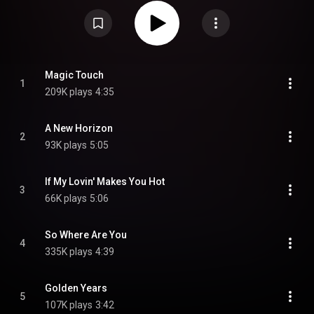
"Hangin' on a String", which had appeared on the U.S. edition of the previous
album, A Little Spice, is also featured here. It also makes an appearance in
popular video game Grand Theft Auto IV's fictional Soul/R&B radio station
The Vibe 98.8. The album was not released in the United States. From
Wikipedia (
https://en.wikipedia.org/wiki/So_Wher...
) under Creative
Commons Attribution CC-BY-SA 3.0 (
https://creativecommons.org/licenses/...
)
Magic Touch
1
209K plays
4:35
A New Horizon
2
93K plays
5:05
If My Lovin' Makes You Hot
3
66K plays
5:06
So Where Are You
4
335K plays
4:39
Golden Years
5
107K plays
3:42