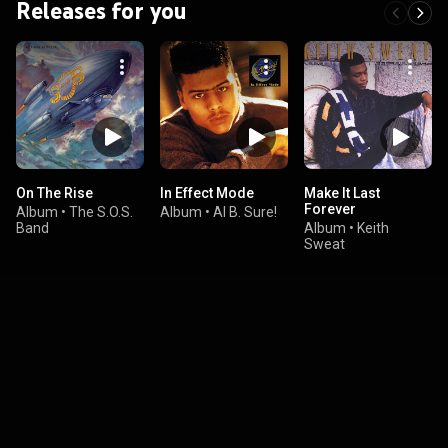
Releases for you
On The Rise
In Effect Mode
Make It Last
Forever
Album
•
The S.O.S.
Album
•
Al B. Sure!
Band
Album
•
Keith
Sweat