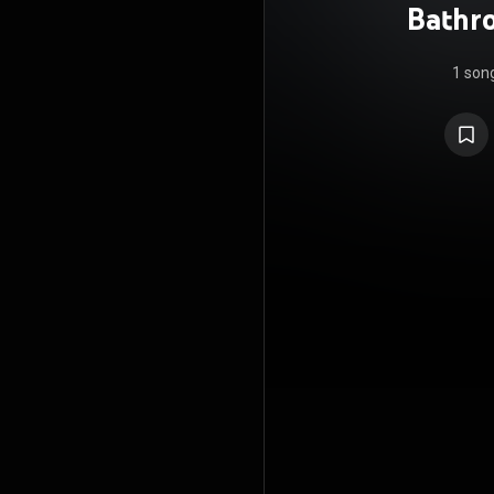
Bathro
1 son