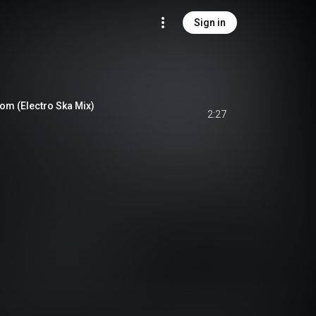
Sign in
oom (Electro Ska Mix)
2:27