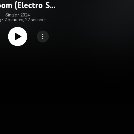
om (Electro Ska
Mix)
Single
 • 
2024
g
•
2 minutes, 27 seconds