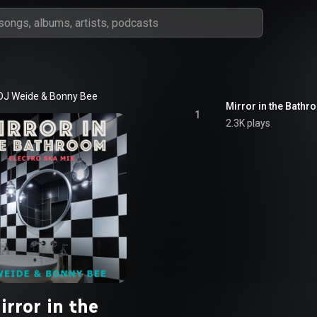
DJ Weide
 & 
Bonny Bee
Mirror in the Bathr
1
2.3K plays
irror in the