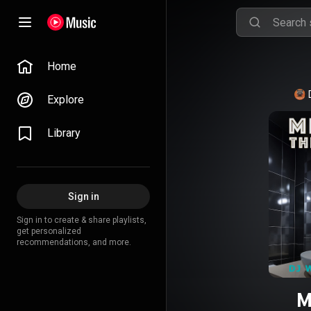
Home
Explore
Library
Sign in
Sign in to create & share playlists,
get personalized
recommendations, and more.
M