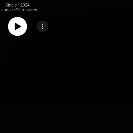
Single
 • 
2024
3 songs
•
24 minutes