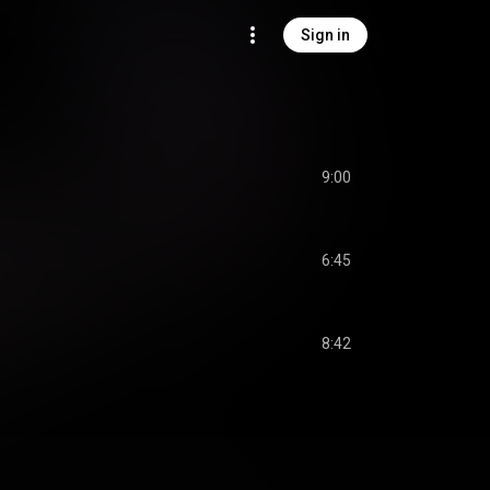
Sign in
9:00
6:45
8:42