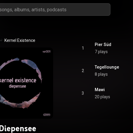
Kernel Existence
Pier Süd
1
7 plays
Tegellounge
2
8 plays
Mawi
3
20 plays
Diepensee