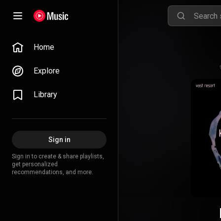
Home
Explore
Library
Sign in
Sign in to create & share playlists,
get personalized
recommendations, and more.