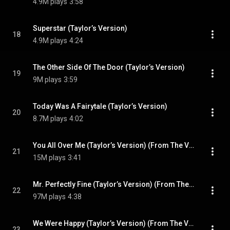
4.9M plays
3:58
Superstar (Taylor’s Version)
18
4.9M plays
4:24
The Other Side Of The Door (Taylor’s Version)
19
9M plays
3:59
Today Was A Fairytale (Taylor’s Version)
20
8.7M plays
4:02
You All Over Me (Taylor’s Version) (From The Vault) (feat. Maren Morris)
21
15M plays
3:41
Mr. Perfectly Fine (Taylor’s Version) (From The Vault)
22
97M plays
4:38
We Were Happy (Taylor’s Version) (From The Vault)
23