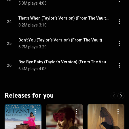
5.3M plays
4:05
That’s When (Taylor’s Version) (From The Vault) (feat. Keith Urban)
24
8.2M plays
3:10
Don’t You (Taylor’s Version) (From The Vault)
25
6.7M plays
3:29
Bye Bye Baby (Taylor’s Version) (From The Vault)
26
6.4M plays
4:03
Releases for you