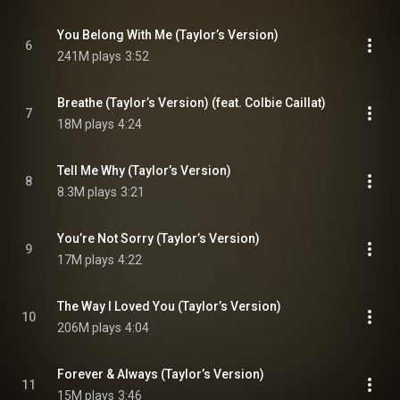
You Belong With Me (Taylor’s Version)
6
241M plays
3:52
Breathe (Taylor’s Version) (feat. Colbie Caillat)
7
18M plays
4:24
Tell Me Why (Taylor’s Version)
8
8.3M plays
3:21
You’re Not Sorry (Taylor’s Version)
9
17M plays
4:22
The Way I Loved You (Taylor’s Version)
10
206M plays
4:04
Forever & Always (Taylor’s Version)
11
15M plays
3:46