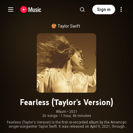
Sign in
Taylor Swift
Fearless (Taylor's Version)
Album
 • 
2021
26 songs
•
1 hour, 46 minutes
Fearless (Taylor's Version) is the first re-recorded album by the American
singer-songwriter Taylor Swift. It was released on April 9, 2021, through
Republic Records, as part of Swift's re-recording project following the 2019