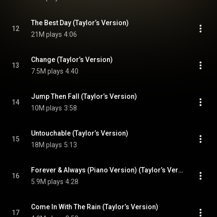
The Best Day (Taylor’s Version)
12
21M plays
4:06
Change (Taylor’s Version)
13
7.5M plays
4:40
Jump Then Fall (Taylor’s Version)
14
10M plays
3:58
Untouchable (Taylor’s Version)
15
18M plays
5:13
Forever & Always (Piano Version) (Taylor’s Version)
16
5.9M plays
4:28
Come In With The Rain (Taylor’s Version)
17