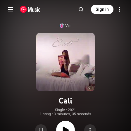
Sign in
Viji
Cali
Single
 • 
2021
1 song
•
3 minutes, 35 seconds