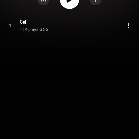
Cali
1
11K plays
3:35