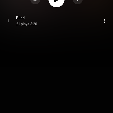
Blind
1
21 plays
3:20