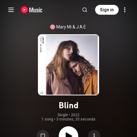
Sign in
Mary Mi & J.A.E
Blind
Single
 • 
2022
1 song
•
3 minutes, 20 seconds