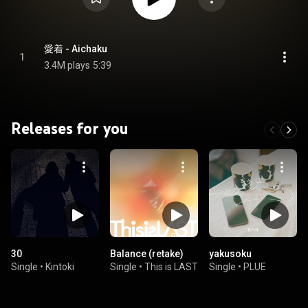
愛着 - Aichaku
1
3.4M plays
5:39
Releases for you
30
Balance (retake)
yakusoku
Single
•
Kintoki
Single
•
This is LAST
Single
•
PLUE