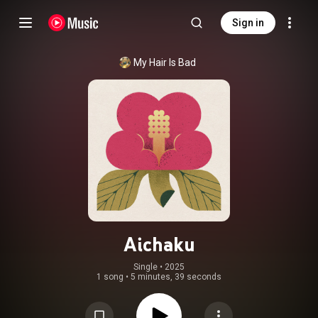
Sign in
My Hair Is Bad
Aichaku
Single
 • 
2025
1 song
•
5 minutes, 39 seconds