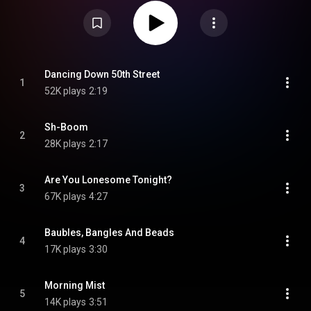
his home studio. From Wikipedia (
https://en.wikipedia.org/wiki/50_(Her...
)
under Creative Commons Attribution CC-BY-SA 3.0 (
https://creativecommons.org/licenses/...
)
Dancing Down 50th Street
1
52K plays
2:19
Sh-Boom
2
28K plays
2:17
Are You Lonesome Tonight?
3
67K plays
4:27
Baubles, Bangles And Beads
4
17K plays
3:30
Morning Mist
5
14K plays
3:51