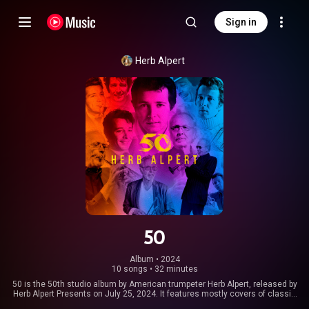
Sign in
Herb Alpert
50
Album
 • 
2024
10 songs
•
32 minutes
50 is the 50th studio album by American trumpeter Herb Alpert, released by
Herb Alpert Presents on July 25, 2024. It features mostly covers of classic
songs, along with three original Alpert compositions, and was recorded in