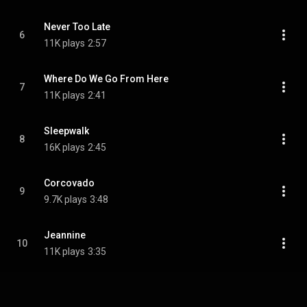
Never Too Late
6
11K plays
2:57
Where Do We Go From Here
7
11K plays
2:41
Sleepwalk
8
16K plays
2:45
Corcovado
9
9.7K plays
3:48
Jeannine
10
11K plays
3:35