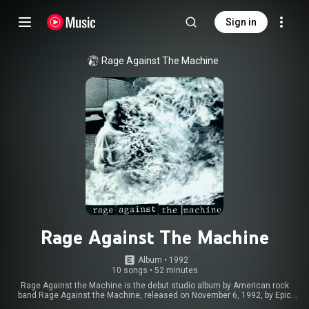
Sign in
Rage Against The Machine
Rage Against The Machine
Album
 • 
1992
10 songs
•
52 minutes
Rage Against the Machine is the debut studio album by American rock
band Rage Against the Machine, released on November 6, 1992, by Epic
Records. The album was based largely on the band's first commercial