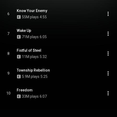
Know Your Enemy
6
55M plays
4:55
Wake Up
7
71M plays
6:05
Fistful of Steel
8
11M plays
5:32
Township Rebellion
9
5.9M plays
5:25
Freedom
10
33M plays
6:07