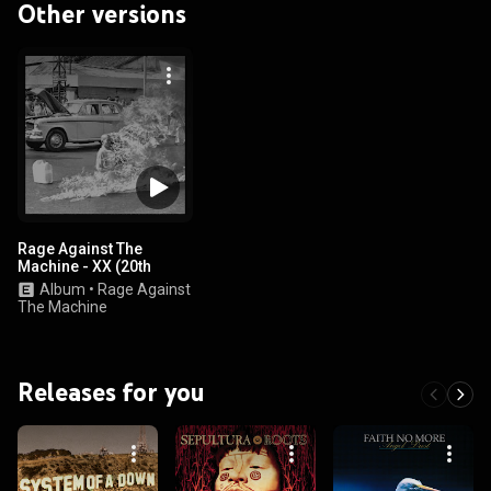
Other versions
Rage Against The
Machine - XX (20th
Anniversary Special
Album
•
Rage Against
Edition)
The Machine
Releases for you