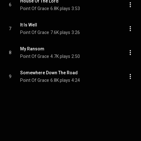
House Of The Lord
6
Point Of Grace
6.8K plays
3:53
It Is Well
7
Point Of Grace
7.6K plays
3:26
My Ransom
8
Point Of Grace
4.7K plays
2:50
Somewhere Down The Road
9
Point Of Grace
6.8K plays
4:24