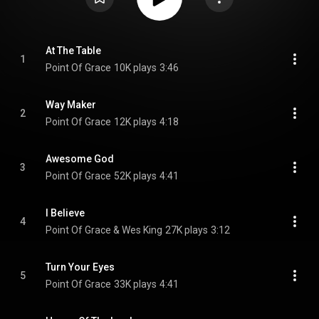
At The Table
1
Point Of Grace
10K plays
3:46
Way Maker
2
Point Of Grace
12K plays
4:18
Awesome God
3
Point Of Grace
52K plays
4:41
I Believe
4
Point Of Grace & Wes King
27K plays
3:12
Turn Your Eyes
5
Point Of Grace
33K plays
4:41