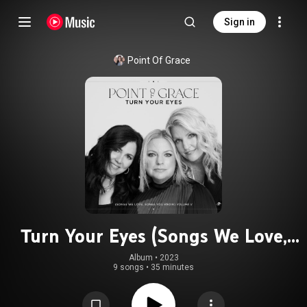
Sign in
Point Of Grace
Turn Your Eyes (Songs We Love,
Songs You Know) Volume II
Album
 • 
2023
9 songs
•
35 minutes