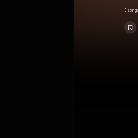
3 song