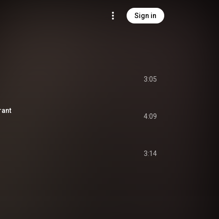
Sign in
3:05
rant
4:09
3:14