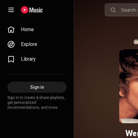
Home
Explore
Library
Sign in
Sign in to create & share playlists,
get personalized
recommendations, and more.
Wen