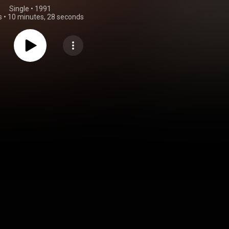
Single
 • 
1991
s
•
10 minutes, 28 seconds