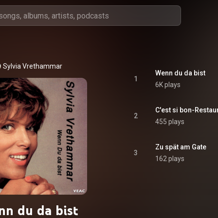
Sylvia Vrethammar
Wenn du da bist
1
6K plays
C'est si bon-Restau
2
455 plays
Zu spät am Gate
3
162 plays
n du da bist