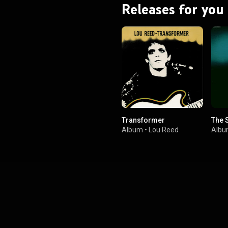
Releases for you
Transformer
The 
Album
•
Lou Reed
Alb