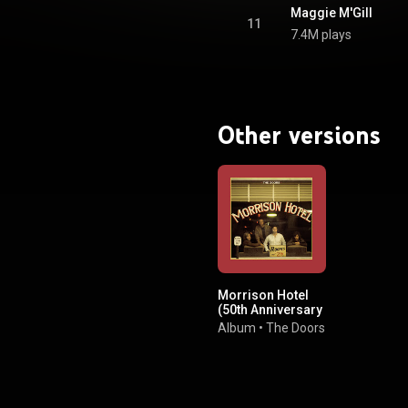
BY-SA 3.0 (
Maggie M'Gill
ativecommons.org/licenses/...
)
11
7.4M plays
Other versions
Morrison Hotel
(50th Anniversary
Deluxe Edition)
Album
•
The Doors