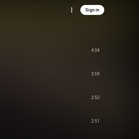
Sign in
4:04
3:59
2:52
2:51