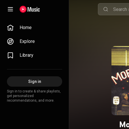
Home
Explore
Library
Sign in
Sign in to create & share playlists,
get personalized
recommendations, and more.
Mo