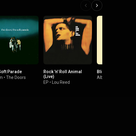
Soft Parade
Rock 'n' Roll Animal
Blind Faith
(Live)
um
•
The Doors
Album
•
Blind Faith
EP
•
Lou Reed