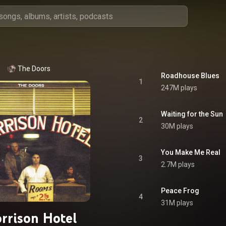
The Doors
Roadhouse Blues
1
247M plays
Waiting for the Sun
2
30M plays
You Make Me Real
3
2.7M plays
Peace Frog
4
31M plays
rrison Hotel