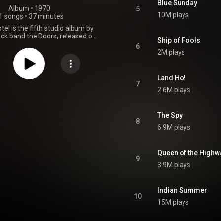
Blue Sunday
Album
 • 
1970
5
10M plays
1 songs
•
37 minutes
tel is the fifth studio album by
ck band the Doors, released on
Ship of Fools
1970, by Elektra Records. After
6
 brass and string arrangements
2M plays
nded by producer Paul A.
 their previous album, The Soft
 Doors returned to their blues
Land Ho!
and this album was largely seen
7
2.6M plays
to form for the band. The group
lektra Sound Recorders in Los
 November 1969 to record the
 is divided into two separately
The Spy
8
: "Hard Rock Café" and "Morrison
6.9M plays
ues rock guitar pioneer Lonnie
y Neapolitan contributed to the
session bassists. The album
Queen of the Highw
. 4 on the Billboard 200, and
9
d better overseas than the
3.9M plays
album. The accompanying "You
l" / "Roadhouse Blues" single
t No. 50 in May 1970 on the
Indian Summer
100 chart. The cover photo was
10
taken by Henry Diltz. From Wikipedia (
15M plays
.wikipedia.org/wiki/Morriso...
)
tive Commons Attribution CC-