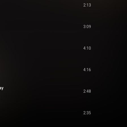
2:13
3:09
4:10
4:16
ay
2:48
2:35