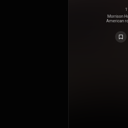
1
Morrison Ho
American ro
February 9, 
the use of
recomme
Rothchild on
Parade, the
rock style 
as a return 
entered E
Angeles in
album, which
titled sides
Hotel". Bl
Mack and Ra
album as 
reached No
performe
preceding 
Make Me Rea
peaked a
Billboard 
https://en
under Crea