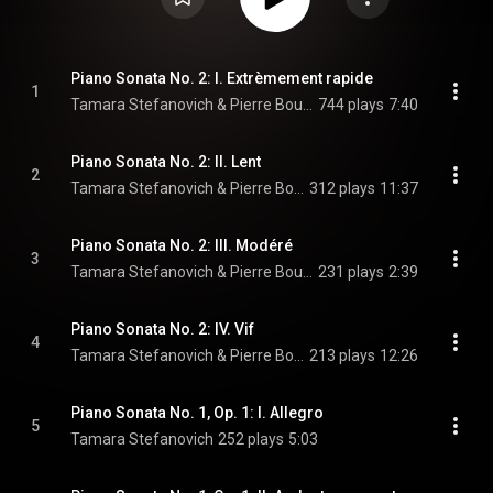
Piano Sonata No. 2: I. Extrèmement rapide
1
Tamara Stefanovich & Pierre Boulez
744 plays
7:40
Piano Sonata No. 2: II. Lent
2
Tamara Stefanovich & Pierre Boulez
312 plays
11:37
Piano Sonata No. 2: III. Modéré
3
Tamara Stefanovich & Pierre Boulez
231 plays
2:39
Piano Sonata No. 2: IV. Vif
4
Tamara Stefanovich & Pierre Boulez
213 plays
12:26
Piano Sonata No. 1, Op. 1: I. Allegro
5
Tamara Stefanovich
252 plays
5:03