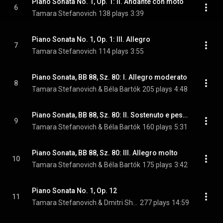
Piano Sonata No. 1, Op. 1: II. Andante con moto
6
Tamara Stefanovich
138 plays
3:39
Piano Sonata No. 1, Op. 1: III. Allegro
7
Tamara Stefanovich
114 plays
3:55
Piano Sonata, BB 88, Sz. 80: I. Allegro moderato
8
Tamara Stefanovich & Béla Bartók
205 plays
4:48
Piano Sonata, BB 88, Sz. 80: II. Sostenuto e pesante
9
Tamara Stefanovich & Béla Bartók
160 plays
5:31
Piano Sonata, BB 88, Sz. 80: III. Allegro molto
10
Tamara Stefanovich & Béla Bartók
175 plays
3:42
Piano Sonata No. 1, Op. 12
11
Tamara Stefanovich & Dmitri Shostakovich
277 plays
14:59