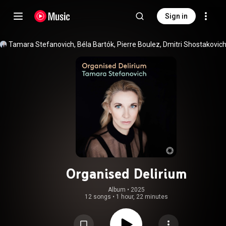
Sign in
Organised Delirium
Album
 • 
2025
12 songs
•
1 hour, 22 minutes