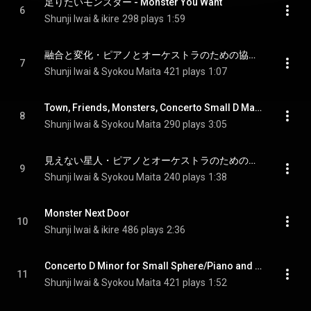
足りたいモンスター - Monster You Want
6
Shunji Iwai & ikire
298 plays
1:59
融合と変化・ピアノとオーケストラのための協奏的小品ニ長調 - Fusion and Change-Concerning Small D Major for Piano and Orchestra
7
Shunji Iwai & Syokou Maita
421 plays
1:07
Town, Friends, Monsters, Concerto Small D Major for Piano and Orchestra
8
Shunji Iwai & Syokou Maita
290 plays
3:05
見えない星人・ピアノとオーケストラのための協奏的小品ニ長調 - Concerto D Minor for Invisible Aliens, Piano and Orchestra
9
Shunji Iwai & Syokou Maita
240 plays
1:38
Monster Next Door
10
Shunji Iwai & ikire
486 plays
2:36
Concerto D Minor for Small Sphere/Piano and Orchestra
11
Shunji Iwai & Syokou Maita
421 plays
1:52