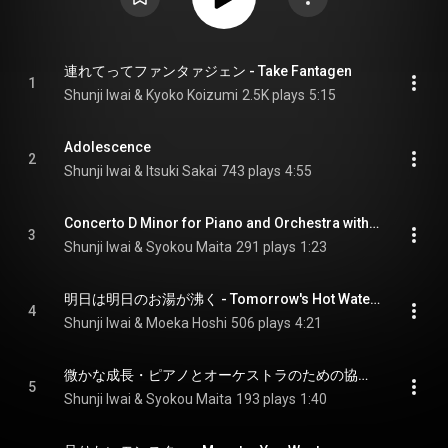
連れてってファンタァジェン - Take Fantagen
1
Shunji Iwai & Kyoko Koizumi
2.5K plays
5:15
Adolescence
2
Shunji Iwai & Itsuki Sakai
743 plays
4:55
Concerto D Minor for Piano and Orchestra with Monster Eggs
3
Shunji Iwai & Syokou Maita
291 plays
1:23
明日は明日のお湯が沸く - Tomorrow's Hot Water Will Boil
4
Shunji Iwai & Moeka Hoshi
506 plays
4:21
微かな成長・ピアノとオーケストラのための協奏的小品ニ長調 - Slightly Growing Concert Small D Major for Piano and Orchestra
5
Shunji Iwai & Syokou Maita
193 plays
1:40