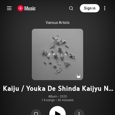
Sign in
Various Artists
Kaiju / Youka De Shinda Kaijyu No
Jyuni Nichi No Monogatari Original
Album
 • 
2020
14 songs
•
36 minutes
Sound Track