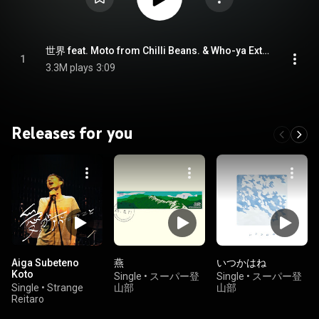
世界 feat. Moto from Chilli Beans. & Who-ya Extended - SEKAI feat. Moto from Chilli Beans. & Who-ya Extended (feat. Moto from Chilli Beans. & Who-ya Extended)
1
3.3M plays
3:09
Releases for you
Aiga Subeteno
燕
いつかはね
Koto
Single
•
スーパー登
Single
•
スーパー登
Single
•
Strange
山部
山部
Reitaro