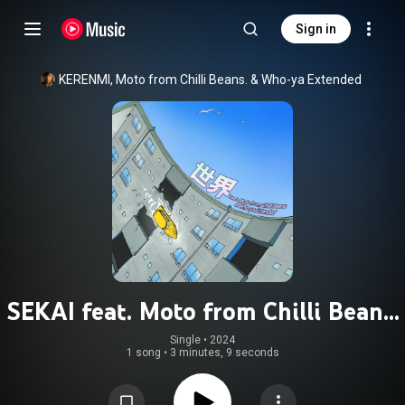
Sign in
KERENMI
, 
Moto from Chilli Beans.
 & 
Who-ya Extended
SEKAI feat. Moto from Chilli Beans.
& Who-ya Extended
Single
 • 
2024
1 song
•
3 minutes, 9 seconds