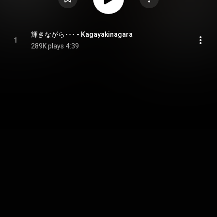
輝きながら･･･ - Kagayakinagara
1
289K plays
4:39