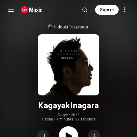
Sign in
Hideaki Tokunaga
Kagayakinagara
Single
 • 
2019
1 song
•
4 minutes, 39 seconds