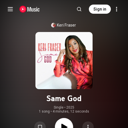
Sign in
Keri Fraser
Same God
Single
 • 
2025
1 song
•
4 minutes, 12 seconds