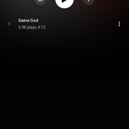
Same God
1
5.9K plays
4:12