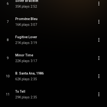
Silver Bracelet
6
35K plays
2:52
Proméne Bleu
7
16K plays
3:07
Fugitive Lover
8
21K plays
3:19
Minor Time
9
22K plays
3:17
B. Santa Ana, 1986
10
62K plays
2:35
To Tell
11
29K plays
2:35