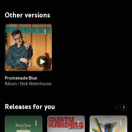
Other versions
Promenade Blue
Album
•
Nick Waterhouse
Releases for you