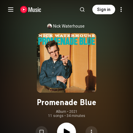
Sign in
Nick Waterhouse
Promenade Blue
Album
 • 
2021
11 songs
•
34 minutes