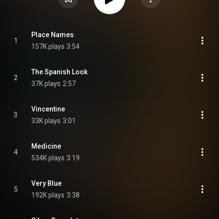
Place Names
1
157K plays
3:54
The Spanish Look
2
37K plays
2:57
Vincentine
3
33K plays
3:01
Medicine
4
534K plays
3:19
Very Blue
5
192K plays
3:38