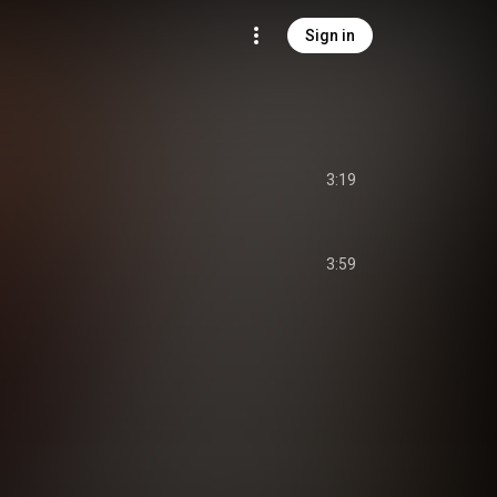
Sign in
3:19
3:59