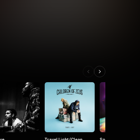
ive
Travel Light (Clean
Some Nights I Drea