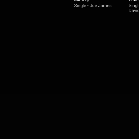
Single
•
Joe James
Singl
Davi