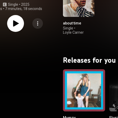
Single
 • 
2025
gs
•
7 minutes, 18 seconds
about time
Single
•
Loyle Carner
Releases for you
Mumzy
Elus