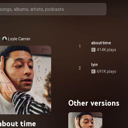
Loyle Carner
about time
1
414K plays
lyin
2
691K plays
Other versions
about time