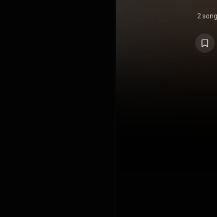
2 son