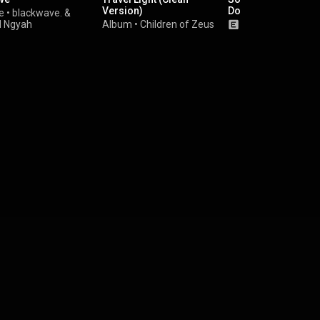
Version)
Doors
e
•
blackwave.
&
d Ngyah
Album
•
Children of Zeus
Album
•
Obongja