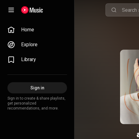
Home
Explore
Library
Sign in
Sign in to create & share playlists,
get personalized
recommendations, and more.