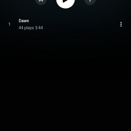
Dawn
1
44 plays
3:44