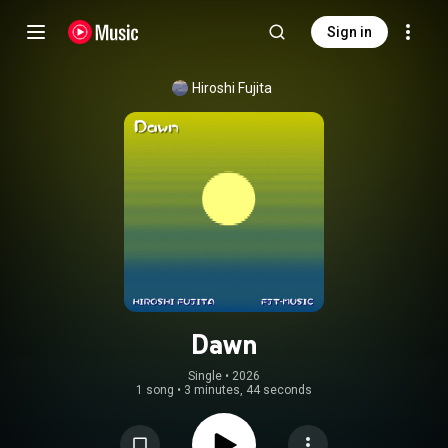
Sign in
Hiroshi Fujita
Dawn
Single
 • 
2026
1 song
•
3 minutes, 44 seconds