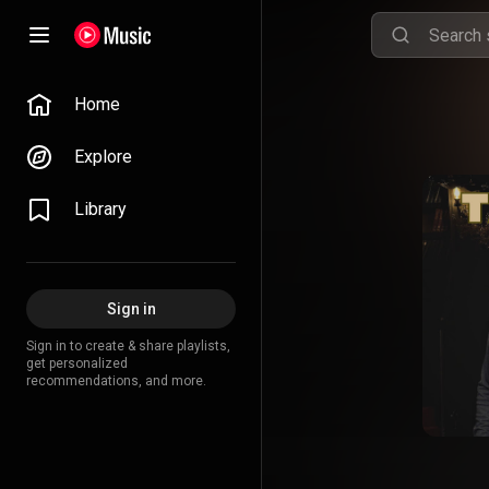
Home
Explore
Library
Sign in
Sign in to create & share playlists,
get personalized
recommendations, and more.