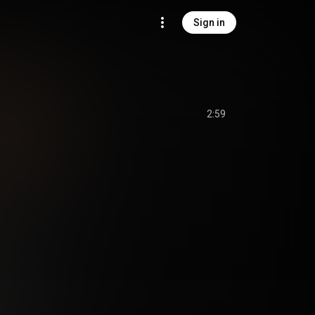
Sign in
2:59