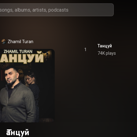
Zhamil Turan
Танцуй
1
74K plays
Танцуй