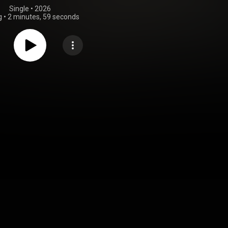
Single
 • 
2026
g
•
2 minutes, 59 seconds