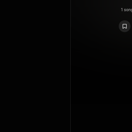
1 son