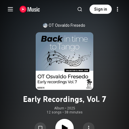
Sign in
OT Osvaldo Fresedo
Early Recordings, Vol. 7
Album
 • 
2025
12 songs
•
38 minutes