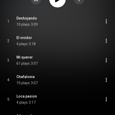
Deshojando
1
10 plays
3:09
El vividor
2
4 plays
3:18
Mi querer
3
61 plays
3:07
Chafalonia
4
10 plays
3:07
Loca pasion
5
4 plays
3:17