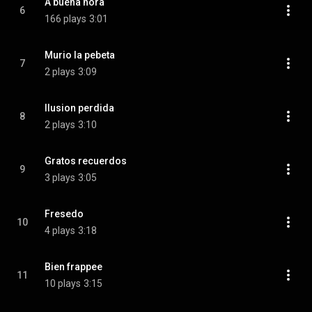
A buena hora
6
166 plays
3:01
Murio la pebeta
7
2 plays
3:09
Ilusion perdida
8
2 plays
3:10
Gratos recuerdos
9
3 plays
3:05
Fresedo
10
4 plays
3:18
Bien frappee
11
10 plays
3:15