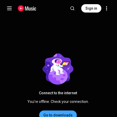
Sign in
Connect to the internet
You're offline. Check your connection.
Go to downloads