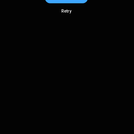
Retry