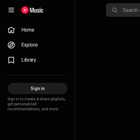
Home
Explore
Library
Sign in
Sign in to create & share playlists,
get personalized
recommendations, and more.