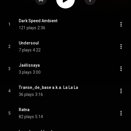
Dark Speed Ambient
1
121 plays
2:36
Undersoul
2
7 plays
4:22
Jaëlissaya
3
3 plays
3:00
Transe_de_base a.k.a. La La La
4
36 plays
3:16
Ratna
5
82 plays
5:14