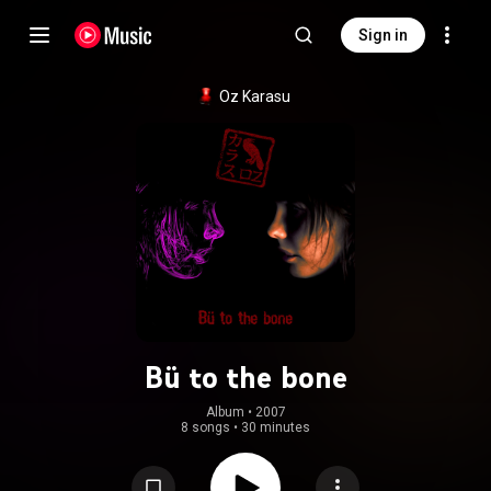
Sign in
Oz Karasu
Bü to the bone
Album
 • 
2007
8 songs
•
30 minutes