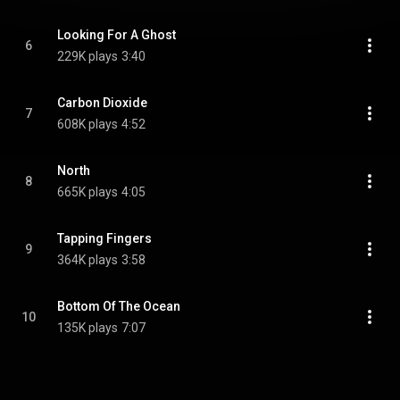
Looking For A Ghost
6
229K plays
3:40
Carbon Dioxide
7
608K plays
4:52
North
8
665K plays
4:05
Tapping Fingers
9
364K plays
3:58
Bottom Of The Ocean
10
135K plays
7:07