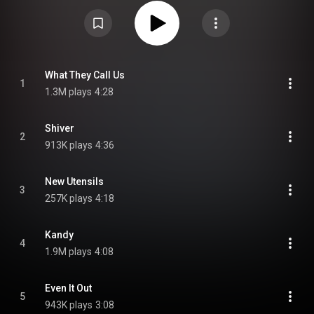
Trent Reznor and Atticus Ross of Nine Inch Nails, and Dreijer's brother,
Olof, with whom they formed electronic music duo the Knife. Radical
Romantics was preceded by three singles: "What They Call Us", "Carbon
Dioxide", and "Kandy". From Wikipedia (
https://en.wikipedia.org/wiki/Radical...
) under Creative Commons
Attribution CC-BY-SA 3.0 (
https://creativecommons.org/licenses/...
)
What They Call Us
1
1.3M plays
4:28
Shiver
2
913K plays
4:36
New Utensils
3
257K plays
4:18
Kandy
4
1.9M plays
4:08
Even It Out
5
943K plays
3:08