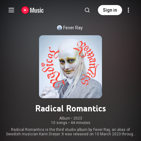
Sign in
Fever Ray
Radical Romantics
Album
 • 
2023
10 songs
•
44 minutes
Radical Romantics is the third studio album by Fever Ray, an alias of
Swedish musician Karin Dreijer. It was released on 10 March 2023 through
Rabid and Mute Records. The album features contributions from producers