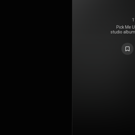
1
Pick Me Up
studio album
Norah Jone
June 12, 
departure 
the past,
primarily a
with eleme
gospel, soul, c
https://en
under Crea
https://cre