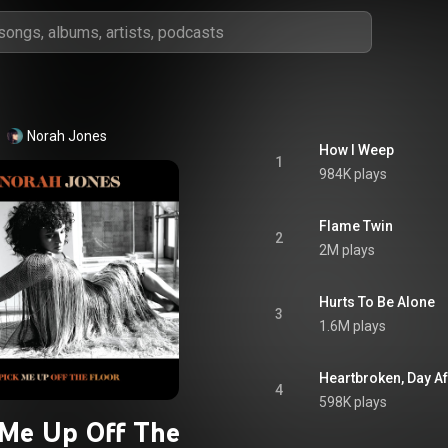
Norah Jones
How I Weep
1
984K plays
Flame Twin
2
2M plays
Hurts To Be Alone
3
1.6M plays
Heartbroken, Day Af
4
598K plays
 Me Up Off The