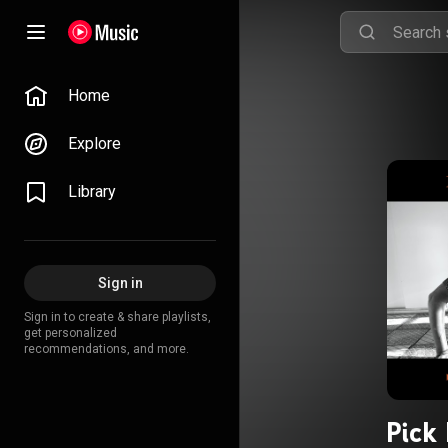
Home
Explore
Library
Sign in
Sign in to create & share playlists,
get personalized
recommendations, and more.
Pick