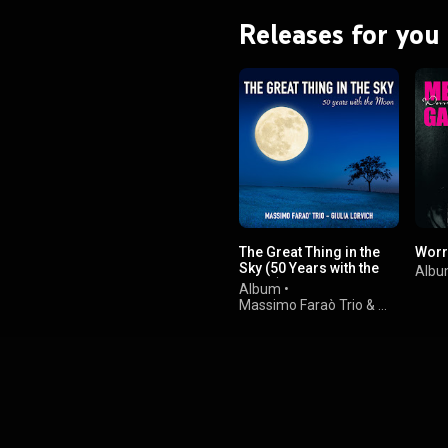
Releases for you
The Great Thing in the
Worr
Sky (50 Years with the
Alb
Moon)
Album
•
Massimo Faraò Trio
&
Giulia Lorvich