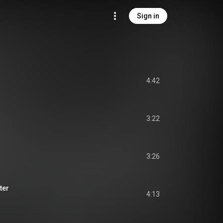
Sign in
4:42
3:22
3:26
ter
4:13