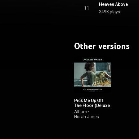
Heaven Above
11
349K plays
Other versions
Pick Me Up Off
The Floor (Deluxe
Edition)
Album
•
Norah Jones