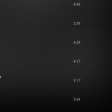
4:59
2:39
4:29
4:17
?
5:17
3:54