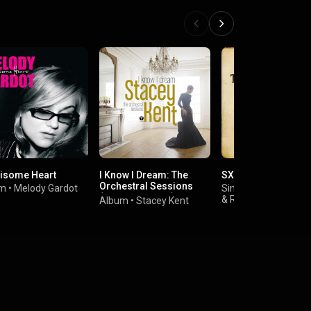
isome Heart
I Know I Dream: The
SXSW 2006
Orchestral Sessions
um
•
Melody Gardot
Single
•
The Little Wil
(Deluxe Version)
&
Richard Julian
Album
•
Stacey Kent