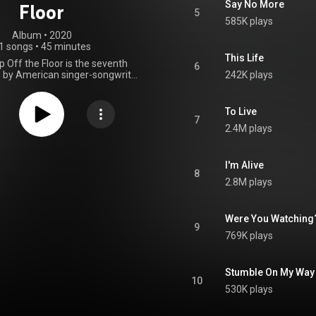
Say No More
Floor
5
585K plays
Album
 • 
2020
1 songs
•
45 minutes
This Life
 Off the Floor is the seventh
6
 by American singer-songwriter
242K plays
s. The album was released on
2020, by Blue Note Records. A
from Jones' lounge leanings of
To Live
 Pick Me Up Off the Floor is a
7
2.4M plays
 jazz pop and jazz folk record,
nts of orchestral pop, blues,
ountry, funk, and hip hop. From
Wikipedia (
I'm Alive
8
.wikipedia.org/wiki/Pick_Me...
)
2.8M plays
tive Commons Attribution CC-
BY-SA 3.0 (
ativecommons.org/licenses/...
)
Were You Watching
9
769K plays
Stumble On My Way
10
530K plays