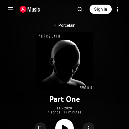
Sign in
Porcelain
Part One
EP
 • 
2020
4 songs
•
17 minutes