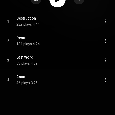
Destruction
1
229 plays
4:41
Demons
2
131 plays
4:24
Last Word
3
53 plays
4:39
Anon
4
46 plays
3:25