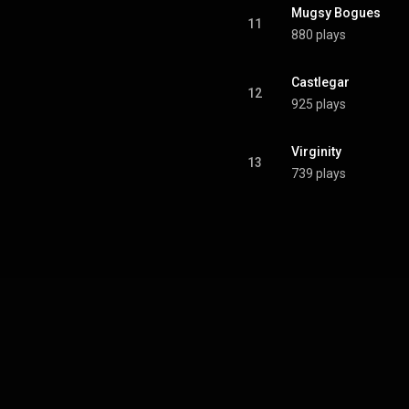
Mugsy Bogues
11
880 plays
Castlegar
12
925 plays
Virginity
13
739 plays