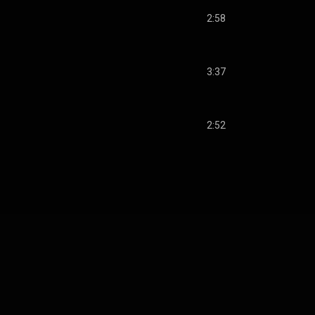
2:58
3:37
2:52