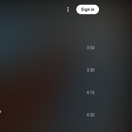
Sign in
3:50
3:30
4:16
n
4:30