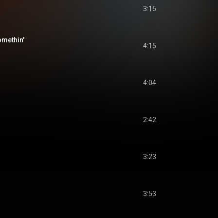
3:15
omethin'
4:15
4:04
2:42
3:23
3:53