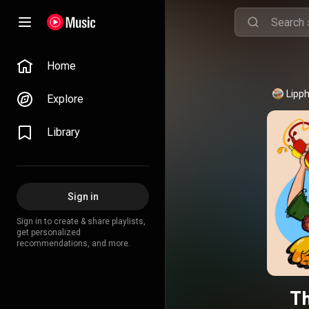
Home
Lipp
Explore
Library
Sign in
Sign in to create & share playlists,
get personalized
recommendations, and more.
T