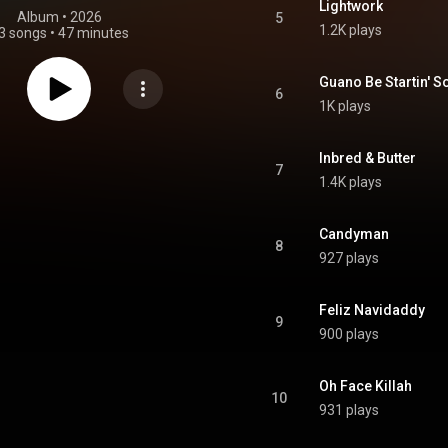
Lightwork
Album
 • 
2026
5
1.2K plays
3 songs
•
47 minutes
Guano Be Startin' S
6
1K plays
Inbred & Butter
7
1.4K plays
Candyman
8
927 plays
Feliz Navidaddy
9
900 plays
Oh Face Killah
10
931 plays