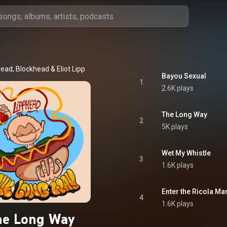
head
, 
Blockhead
 & 
Eliot Lipp
Bayou Sexual
1
2.6K plays
The Long Way
2
5K plays
Wet My Whistle
3
1.6K plays
Enter the Ricola Ma
4
1.6K plays
he Long Way