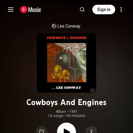
Sign in
Lee Conway
Cowboys And Engines
Album
 • 
1981
16 songs
•
50 minutes