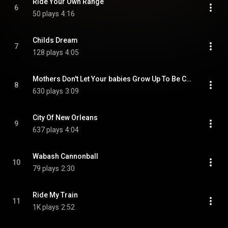
Ride Your Own Range
6
50 plays
4:16
Childs Dream
7
128 plays
4:05
Mothers Don't Let Your babies Grow Up To Be Cowboys
8
630 plays
3:09
City Of New Orleans
9
637 plays
4:04
Wabash Cannonball
10
79 plays
2:30
Ride My Train
11
1K plays
2:52