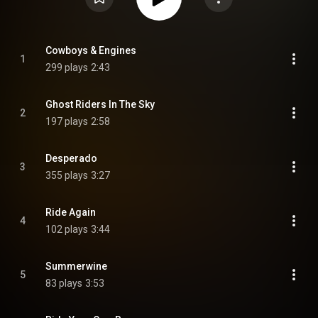
Cowboys & Engines
1
299 plays
2:43
Ghost Riders In The Sky
2
197 plays
2:58
Desperado
3
355 plays
3:27
Ride Again
4
102 plays
3:44
Summerwine
5
83 plays
3:53