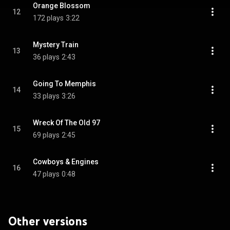
Orange Blossom
12
172 plays
3:22
Mystery Train
13
36 plays
2:43
Going To Memphis
14
33 plays
3:26
Wreck Of The Old 97
15
69 plays
2:45
Cowboys & Engines
16
47 plays
0:48
Other versions